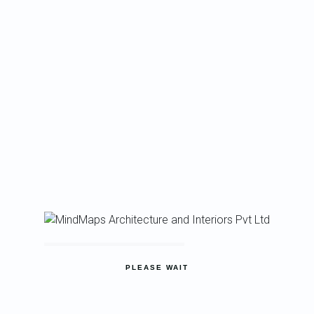
PLEASE WAIT